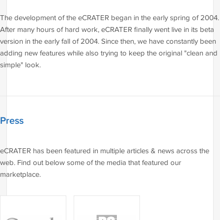
The development of the eCRATER began in the early spring of 2004.
After many hours of hard work, eCRATER finally went live in its beta
version in the early fall of 2004. Since then, we have constantly been
adding new features while also trying to keep the original "clean and
simple" look.
Press
eCRATER has been featured in multiple articles & news across the
web. Find out below some of the media that featured our
marketplace.