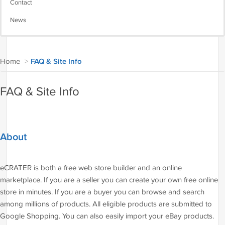
Contact
News
Home
>
FAQ & Site Info
FAQ & Site Info
About
eCRATER is both a free web store builder and an online
marketplace. If you are a seller you can create your own free online
store in minutes. If you are a buyer you can browse and search
among millions of products. All eligible products are submitted to
Google Shopping. You can also easily import your eBay products.