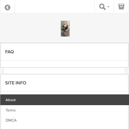
FAQ
SITE INFO
About
Terms
DMCA