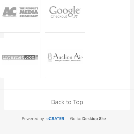
Back to Top
eCRATER
Desktop Site
Powered by
·
Go to: